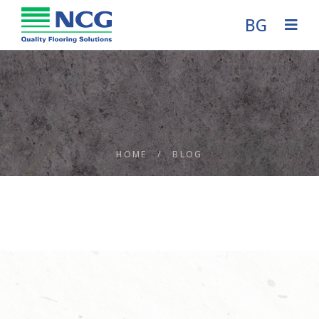
BG
HOME
/
BLOG
Blog