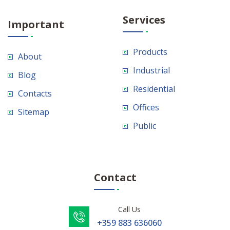
Services
Important
Products
About
Industrial
Blog
Residential
Contacts
Offices
Sitemap
Public
Contact
Call Us
+359 883 636060