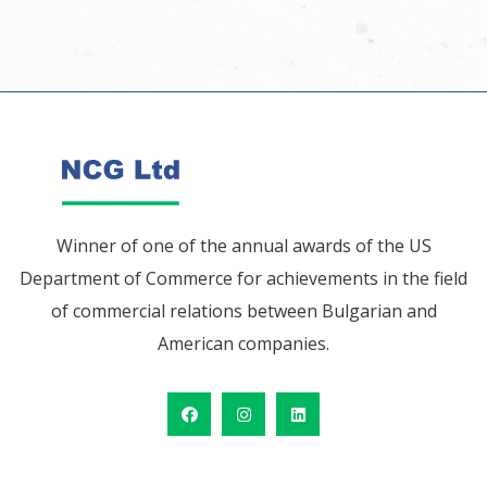
Winner of one of the annual awards of the US
Department of Commerce for achievements in the field
of commercial relations between Bulgarian and
American companies.