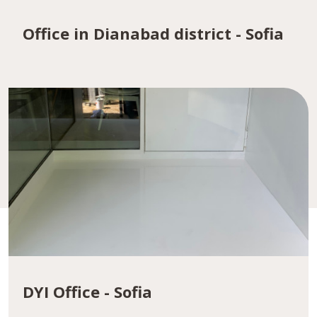
Office in Dianabad district - Sofia
DYI Office - Sofia