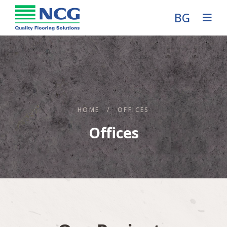
BG
HOME
/
OFFICES
Offices