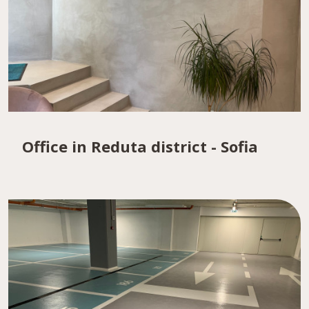
Office in Reduta district - Sofia