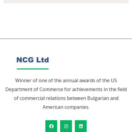
Winner of one of the annual awards of the US
Department of Commerce for achievements in the field
of commercial relations between Bulgarian and
American companies.