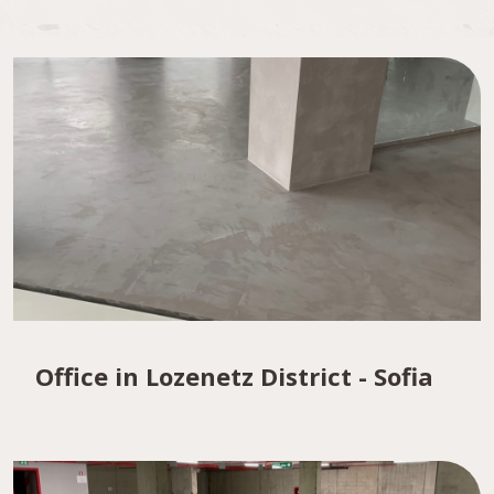
Office in Lozenetz District - Sofia