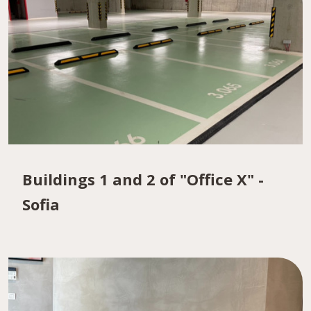
Buildings 1 and 2 of "Office X" -
Sofia