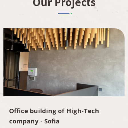
Our Projects
Office building of High-Tech
company - Sofia