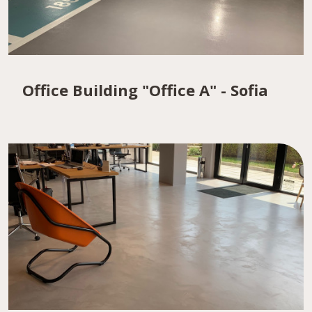
Office Building "Office A" - Sofia