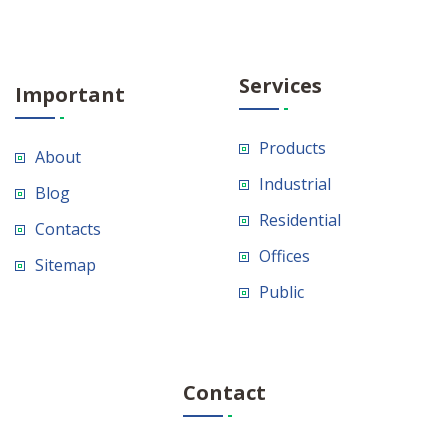
Services
Important
Products
About
Industrial
Blog
Residential
Contacts
Offices
Sitemap
Public
Contact